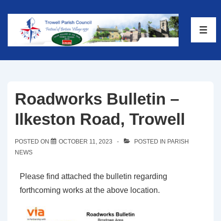
Roadworks Bulletin –
Ilkeston Road, Trowell
POSTED ON
OCTOBER 11, 2023
POSTED IN
PARISH
NEWS
Please find attached the bulletin regarding
forthcoming works at the above location.