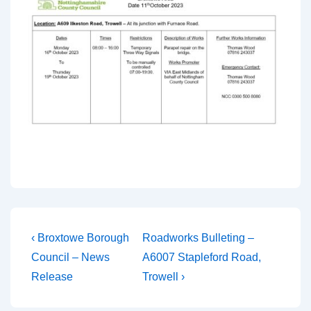
‹ Broxtowe Borough
Roadworks Bulleting –
Council – News
A6007 Stapleford Road,
Release
Trowell ›