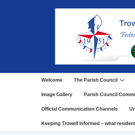
Welcome
The Parish Council
Image Gallery
Parish Council Commi
Official Communication Channels
Un
Keeping Trowell Informed – what residen