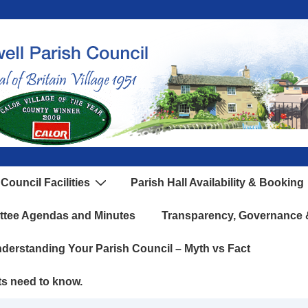
Council Facilities
Parish Hall Availability & Booking
ttee Agendas and Minutes
Transparency, Governance &
derstanding Your Parish Council – Myth vs Fact
ts need to know.