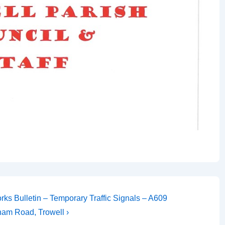
ks Bulletin – Temporary Traffic Signals – A609
ham Road, Trowell ›