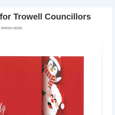
or Trowell Councillors
N
PARISH NEWS