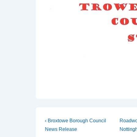
‹ Broxtowe Borough Council
Roadwor
News Release
Notting