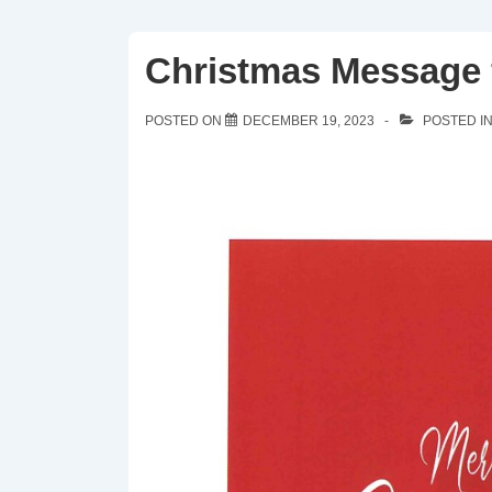
Christmas Message f
POSTED ON
DECEMBER 19, 2023
POSTED I