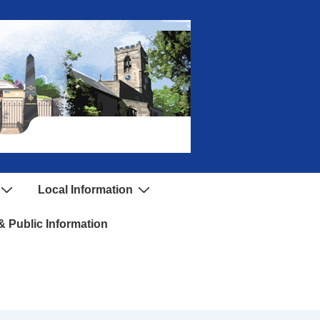
Local Information
 Public Information