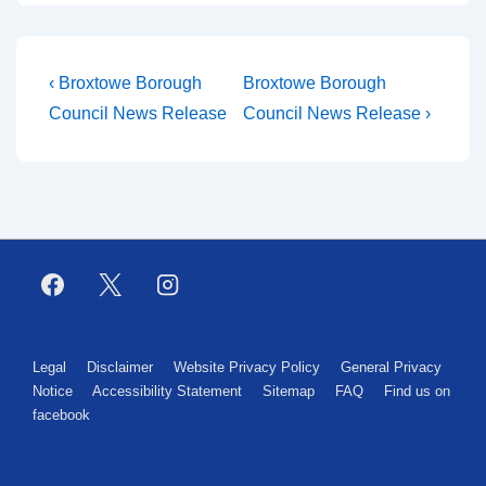
‹ Broxtowe Borough
Broxtowe Borough
Council News Release
Council News Release ›
Legal
Disclaimer
Website Privacy Policy
General Privacy
Notice
Accessibility Statement
Sitemap
FAQ
Find us on
facebook