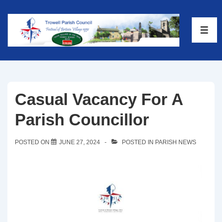
Casual Vacancy For A
Parish Councillor
POSTED ON
JUNE 27, 2024
POSTED IN
PARISH NEWS