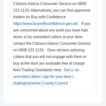
Citizens Advice Consumer Service on 0808
223 1133. Alternatively, you can find approved
traders on Buy with Confidence
https://www.buywithconfidence.gov.uk/
. If you
are concerned about any work you have had
done, or by unwanted callers at your door,
contact the Citizens Advice Consumer Service
on 0808 223 1133. Door stickers advising
callers that you will not engage with them or
buy at the door are available free of charge
from Trading Standards here:
Get a ‘no
uninvited callers’ sign for your door |
Nottinghamshire County Council