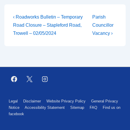
‹ Roadworks Bulletin – Temporary
Parish
Road Closure – Stapleford Road,
Councillor
Trowell – 02/05/2024
Vacancy ›
Legal
Disclaimer
Website Privacy Policy
General Privacy
Notice
Accessibility Statement
Sitemap
FAQ
Find us on
facebook