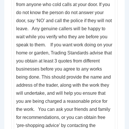
from anyone who cold calls at your door. If you
do not know the person do not answer your
door, say ‘NO’ and call the police if they will not
leave. Any genuine callers will be happy to
wait while you verify who they are before you
speak to them. If you want work doing on your
home or garden, Trading Standards advise that
you obtain at least 3 quotes from different
businesses before you agree to any works
being done. This should provide the name and
address of the trader, along with the work they
will undertake, and will help you ensure that
you are being charged a reasonable price for
the work. You can ask your friends and family
for recommendations, or you can obtain free
‘pre-shopping advice’ by contacting the