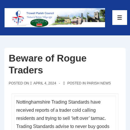
Beware of Rogue
Traders
POSTED ON
APRIL 4, 2024
POSTED IN
PARISH NEWS
Nottinghamshire Trading Standards have
received reports of a trader cold calling
residents and trying to sell ‘left over’ tarmac.
Trading Standards advise to never buy goods